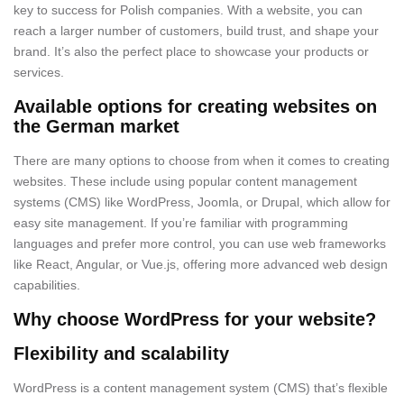
key to success for Polish companies. With a website, you can
reach a larger number of customers, build trust, and shape your
brand. It’s also the perfect place to showcase your products or
services.
Available options for creating websites on
the German market
There are many options to choose from when it comes to creating
websites. These include using popular content management
systems (CMS) like WordPress, Joomla, or Drupal, which allow for
easy site management. If you’re familiar with programming
languages and prefer more control, you can use web frameworks
like React, Angular, or Vue.js, offering more advanced web design
capabilities.
Why choose WordPress for your website?
Flexibility and scalability
WordPress is a content management system (CMS) that’s flexible