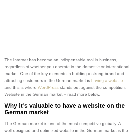
The Internet has become an indispensable tool in business,
regardless of whether you operate in the domestic or international
market. One of the key elements in building a strong brand and
attracting customers in the German market is
having a website
–
and this is where
WordPress
stands out against the competition.
Website in the German market – read more below.
Why it’s valuable to have a website on the
German market
The German market is one of the most competitive globally. A
well-designed and optimized website in the German market is the