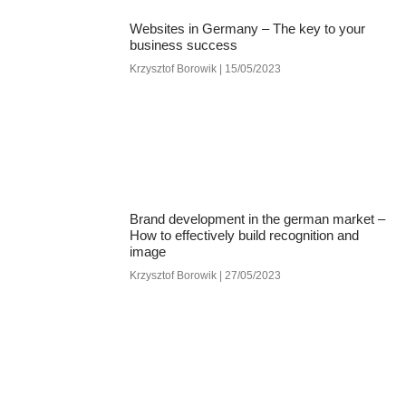
Websites in Germany – The key to your
business success
Krzysztof Borowik
15/05/2023
Brand development in the german market –
How to effectively build recognition and
image
Krzysztof Borowik
27/05/2023