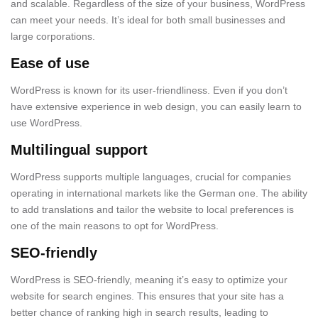
and scalable. Regardless of the size of your business, WordPress
can meet your needs. It’s ideal for both small businesses and
large corporations.
Ease of use
WordPress is known for its user-friendliness. Even if you don’t
have extensive experience in web design, you can easily learn to
use WordPress.
Multilingual support
WordPress supports multiple languages, crucial for companies
operating in international markets like the German one. The ability
to add translations and tailor the website to local preferences is
one of the main reasons to opt for WordPress.
SEO-friendly
WordPress is SEO-friendly, meaning it’s easy to optimize your
website for search engines. This ensures that your site has a
better chance of ranking high in search results, leading to