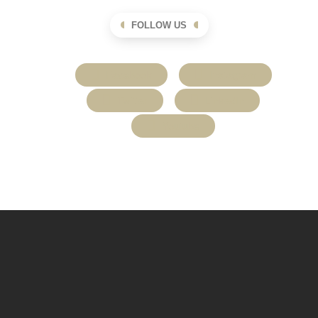
FOLLOW US
Facebook
Instagram
Twitter
LinkedIn
Youtube