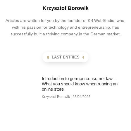
Krzysztof Borowik
Articles are written for you by the founder of KB WebStudio, who,
with his passion for technology and entrepreneurship, has
successfully built a thriving company in the German market.
LAST ENTRIES
Introduction to german consumer law –
What you should know when running an
online store
Krzysztof Borowik
28/04/2023