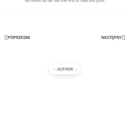
No votes so far! Be the first to rate this post.
POPRZEDNI
NASTĘPNY
AUTHOR