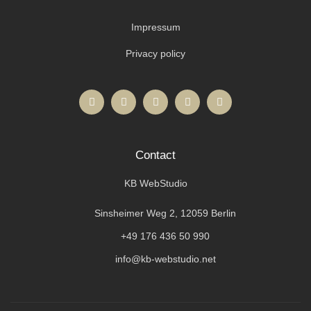
Impressum
Privacy policy
Contact
KB WebStudio
Sinsheimer Weg 2, 12059 Berlin
+49 176 436 50 990
info@kb-webstudio.net