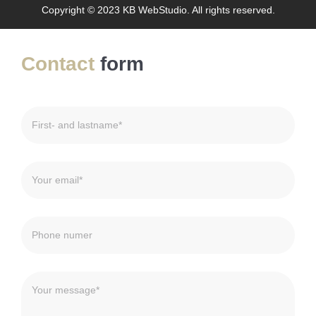
Copyright © 2023 KB WebStudio. All rights reserved.
Contact
form