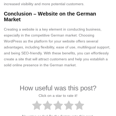
increased visibility and more potential customers.
Conclusion – Website on the German
Market
Creating a website is a key element in conducting business,
especially in the competitive German market. Choosing
WordPress as the platform for your website offers several
advantages, including flexibility, ease of use, multilingual support,
and being SEO-friendly. With these benefits, you can effortlessly
create a site that will attract customers and help you establish a
solid online presence in the German market.
How useful was this post?
Click on a star to rate it!