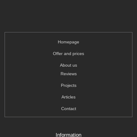
Homepage
Offer and prices
About us
Reviews
Projects
Articles
Contact
Information